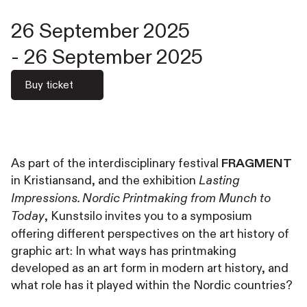
26 September 2025
-
26 September 2025
Buy ticket
As part of the interdisciplinary festival
FRAGMENT
in Kristiansand, and the exhibition
Lasting
Impressions. Nordic Printmaking from Munch to
, Kunstsilo invites you to a symposium
Today
offering different perspectives on the art history of
graphic art: In what ways has printmaking
developed as an art form in modern art history, and
what role has it played within the Nordic countries?