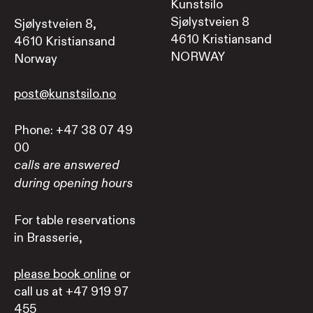
Kunstsilo
Sjølystveien 8
Sjølystveien 8,
4610 Kristiansand
4610 Kristiansand
NORWAY
Norway
post@kunstsilo.no
Phone: +47 38 07 49
00
calls are answered
during opening hours
For table reservations
in Brasserie,
please book online
or
call us at +47 919 97
455