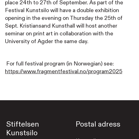
place 24th to 27th of September. As part of the
Festival Kunstsilo will have a double exhibition
opening in the evening on Thursday the 25th of
Sept. Kristiansand Kunsthall will host another
seminar on print art in collaboration with the
University of Agder the same day.
For full festival program (in Norwegian) see:
https://www.fragmentfestival.no/program2025
Stiftelsen
Postal adress
Kunstsilo