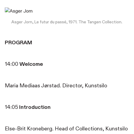
Asger Jorn, Le futur du passé, 1971. The Tangen Collection.
PROGRAM
14:00
Welcome
Maria Mediaas Jørstad. Director, Kunstsilo
14:05
Introduction
Else-Brit Kroneberg. Head of Collections, Kunstsilo