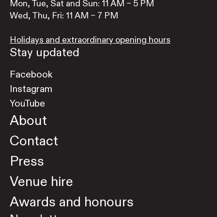
Mon, Tue, Sat and Sun: 11 AM – 5 PM
Wed, Thu, Fri: 11 AM – 7 PM
Holidays and extraordinary opening hours
Stay updated
Facebook
Instagram
YouTube
About
Contact
Press
Venue hire
Awards and honours