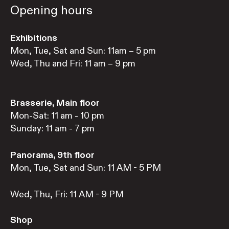
Opening hours
Exhibitions
Mon, Tue, Sat and Sun: 11am – 5 pm
Wed, Thu and Fri: 11 am – 9 pm
Brasserie, Main floor
Mon-Sat: 11 am - 10 pm
Sunday: 11 am - 7 pm
Panorama, 9th floor
Mon, Tue, Sat and Sun: 11 AM - 5 PM
Wed, Thu, Fri: 11 AM - 9 PM
Shop