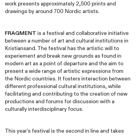
work presents approximately 2,500 prints and
drawings by around 700 Nordic artists.
FRAGMENT
is a festival and collaborative initiative
between a number of art and cultural institutions in
Kristiansand. The festival has the artistic will to
experiement and break new grounds as found in
modern art as a point of departure and the aim to
present a wide range of artistic expressions from
the Nordic countries. It fosters interaction between
different professional cultural institutions, while
facilitating and contributing to the creation of new
productions and forums for discussion with a
culturally interdisciplinary focus.
This year’s festival is the second in line and takes