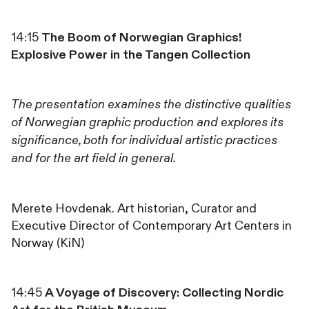
14:15
The Boom of Norwegian Graphics!
Explosive Power in the Tangen Collection
The presentation examines the distinctive qualities
of Norwegian graphic production and explores its
significance, both for individual artistic practices
and for the art field in general.
Merete Hovdenak. Art historian, Curator and
Executive Director of Contemporary Art Centers in
Norway (KiN)
14:45
A Voyage of Discovery: Collecting Nordic