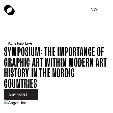
NO
Kunstsilo Live
Symposium: The Importance of
Graphic Art within Modern Art
History in the Nordic
Countries
Buy ticket