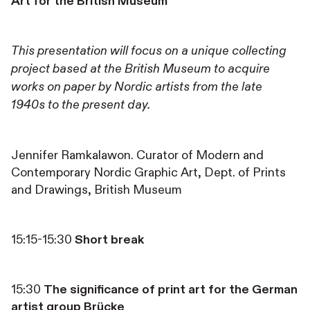
Art for the British Museum
This presentation will focus on a unique collecting
project based at the British Museum to acquire
works on paper by Nordic artists from the late
1940s to the present day.
Jennifer Ramkalawon. Curator of Modern and
Contemporary Nordic Graphic Art, Dept. of Prints
and Drawings, British Museum
15:15-15:30
Short break
15:30
The significance of print art for the German
artist group Brücke