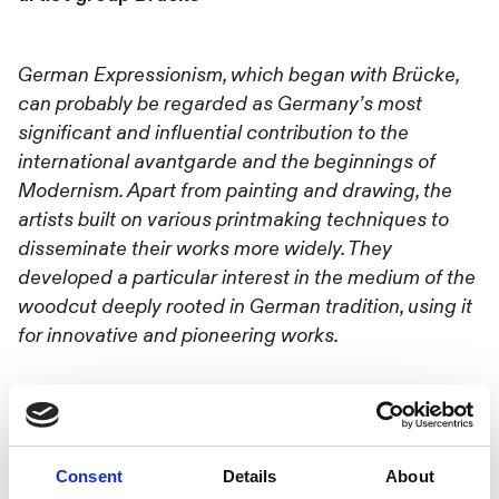
German Expressionism, which began with Brücke,
can probably be regarded as Germany’s most
significant and influential contribution to the
international avantgarde and the beginnings of
Modernism. Apart from painting and drawing, the
artists built on various printmaking techniques to
disseminate their works more widely. They
developed a particular interest in the medium of the
woodcut deeply rooted in German tradition, using it
for innovative and pioneering works.
Dr. Iris Müller-Westermann. Former Director,
Moderna Museet Malmö
Consent
Details
About