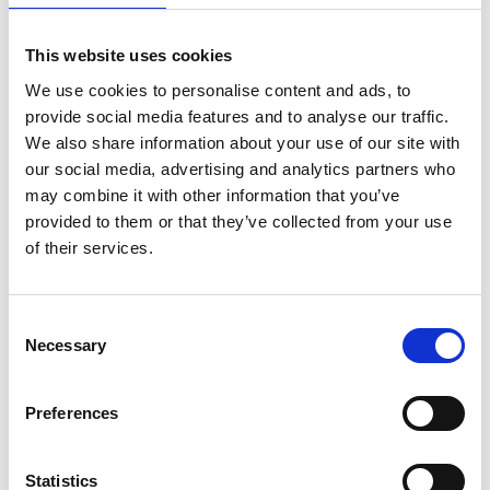
16:00
Sharp Edges and Bright Colors
This website uses cookies
We use cookies to personalise content and ads, to
This presentation will highlight some observations
provide social media features and to analyse our traffic.
on the modernist Finnish prints in the Tangen
We also share information about your use of our site with
Collection.
our social media, advertising and analytics partners who
may combine it with other information that you’ve
provided to them or that they’ve collected from your use
Timo Valjakka is an artist, writer and curator based
of their services.
in Helsinki. He is also advisor for the Finnish
acquisitions to the Tangen Collection.
Consent
Necessary
Selection
16:30
Concluding panel discussion
Preferences
Moderated by Else-Brit Kroneberg
Statistics