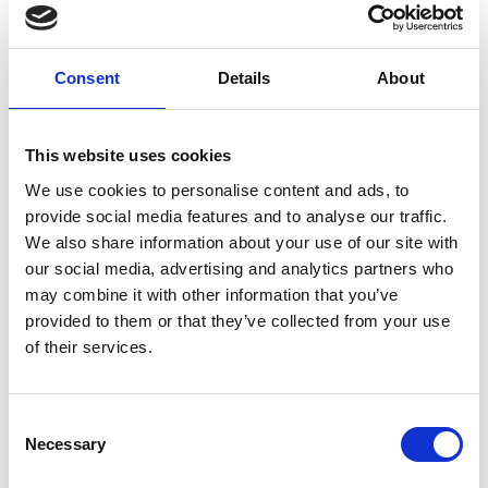
Consent
Details
About
This website uses cookies
We use cookies to personalise content and ads, to
provide social media features and to analyse our traffic.
Contact
We also share information about your use of our site with
Get in touch with us.
our social media, advertising and analytics partners who
Contact
may combine it with other information that you’ve
provided to them or that they’ve collected from your use
New ways of experiencing art
of their services.
Kunstsilo administers three permanent collections,
one of which is the Tangen Collection. It contains
the world’s largest collection of Nordic modernist
Consent
Necessary
art. Kunstsilo also has the added responsibility, as
Selection
well as the desire, to take care of regional art across