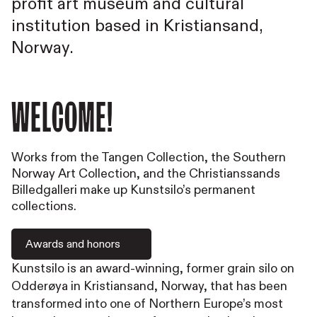
profit art museum and cultural
institution based in Kristiansand,
Norway.
Welcome!
Works from the Tangen Collection, the Southern
Norway Art Collection, and the Christianssands
Billedgalleri make up Kunstsilo’s permanent
collections.
Awards and honors
Kunstsilo is an award-winning, former grain silo on
Odderøya in Kristiansand, Norway, that has been
transformed into one of Northern Europe’s most