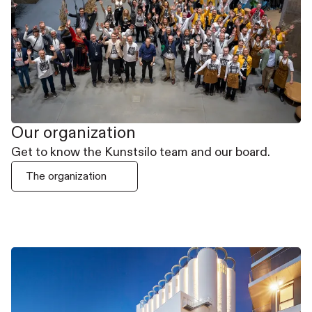
Our organization
Get to know the Kunstsilo team and our board.
The organization