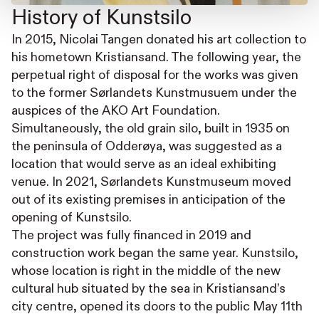
History of Kunstsilo
In 2015, Nicolai Tangen donated his art collection to
his hometown Kristiansand. The following year, the
perpetual right of disposal for the works was given
to the former Sørlandets Kunstmusuem under the
auspices of the AKO Art Foundation.
Simultaneously, the old grain silo, built in 1935 on
the peninsula of Odderøya, was suggested as a
location that would serve as an ideal exhibiting
venue. In 2021, Sørlandets Kunstmuseum moved
out of its existing premises in anticipation of the
opening of Kunstsilo.
The project was fully financed in 2019 and
construction work began the same year. Kunstsilo,
whose location is right in the middle of the new
cultural hub situated by the sea in Kristiansand’s
city centre, opened its doors to the public May 11th