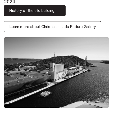
2024.
History of the silo building
Learn more about Christianssands Picture Gallery