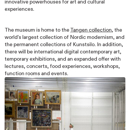
innovative powerhouses for art and cultural
experiences.
The museum is home to the
Tangen collection
, the
world’s largest collection of Nordic modernism, and
the permanent collections of Kunstsilo. In addition,
there will be international digital contemporary art,
temporary exhibitions, and an expanded offer with
lectures, concerts, food experiences, workshops,
function rooms and events.