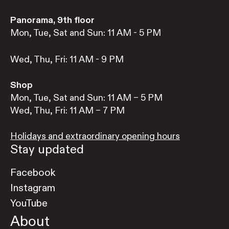
Panorama, 9th floor
Mon, Tue, Sat and Sun: 11 AM - 5 PM
Wed, Thu, Fri: 11 AM - 9 PM
Shop
Mon, Tue, Sat and Sun: 11 AM – 5 PM
Wed, Thu, Fri: 11 AM – 7 PM
Holidays and extraordinary opening hours
Stay updated
Facebook
Instagram
YouTube
About