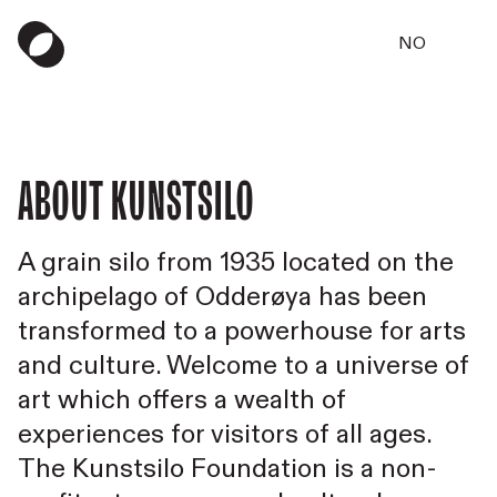
NO
About Kunstsilo
A grain silo from 1935 located on the
archipelago of Odderøya has been
transformed to a powerhouse for arts
and culture. Welcome to a universe of
art which offers a wealth of
experiences for visitors of all ages.
The Kunstsilo Foundation is a non-