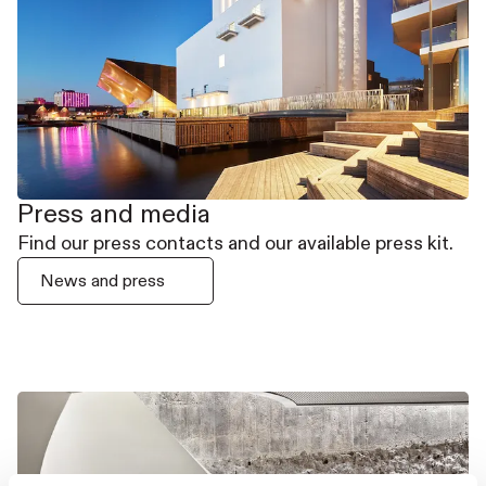
Press and media
Find our press contacts and our available press kit.
News and press