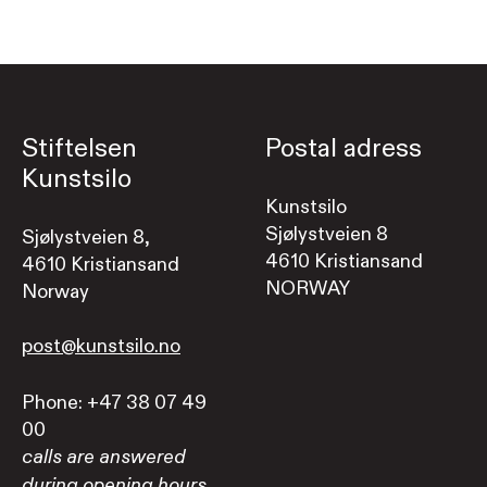
Stiftelsen
Postal adress
Kunstsilo
Kunstsilo
Sjølystveien 8
Sjølystveien 8,
4610 Kristiansand
4610 Kristiansand
NORWAY
Norway
post@kunstsilo.no
Phone: +47 38 07 49
00
calls are answered
during opening hours