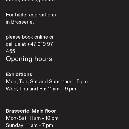
For table reservations
in Brasserie,
please book online
or
call us at +47 919 97
455
Opening hours
Exhibitions
Mon, Tue, Sat and Sun: 11am – 5 pm
Wed, Thu and Fri: 11 am – 9 pm
Brasserie, Main floor
Mon-Sat: 11 am - 10 pm
Sunday: 11 am - 7 pm