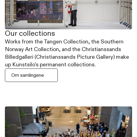
Our collections
Works from the Tangen Collection, the Southern
Norway Art Collection, and the Christianssands
Billedgalleri (Christianssands Picture Gallery) make
up Kunstsilo’s permanent collections.
Om samlingene