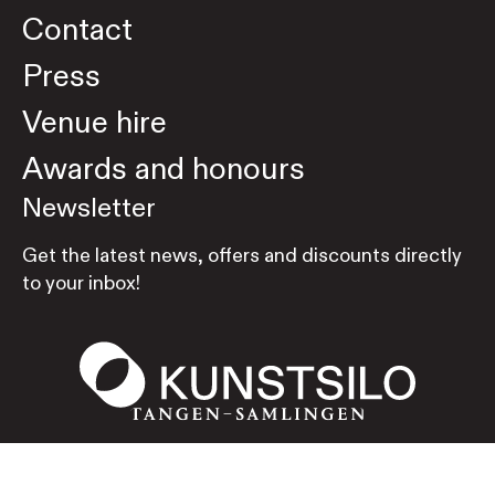
Contact
Press
Venue hire
Awards and honours
Newsletter
Get the latest news, offers and discounts directly
to your inbox!