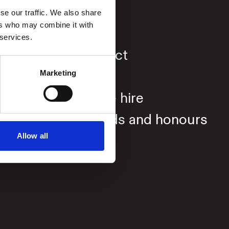
se our traffic. We also share
ers who may combine it with
About
 services.
Contact
Press
Marketing
Venue hire
Awards and honours
Allow all