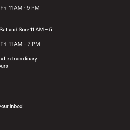
Fri: 11 AM - 9 PM
Sat and Sun: 11 AM – 5
Fri: 11 AM – 7 PM
nd extraordinary
ours
your inbox!