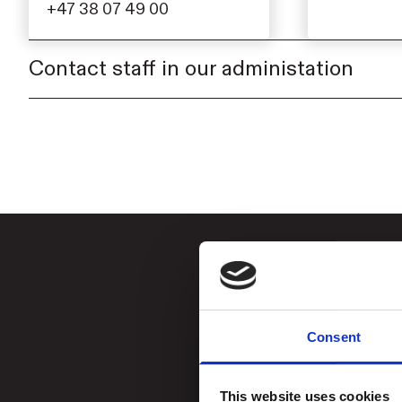
+47 38 07 49 00
Contact staff in our administation
Consent
This website uses cookies