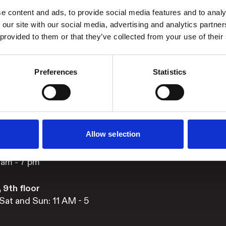
e content and ads, to provide social media features and to analy
 our site with our social media, advertising and analytics partn
ng hours
Stay updated
 provided to them or that they’ve collected from your use of their
Facebook
s
Instagram
Sat and Sun: 11am – 5
Preferences
Statistics
YouTube
nd Fri: 11 am – 9 pm
Allow selection
 Main floor
1 am - 10 pm
 am - 7 pm
 9th floor
Sat and Sun: 11 AM - 5