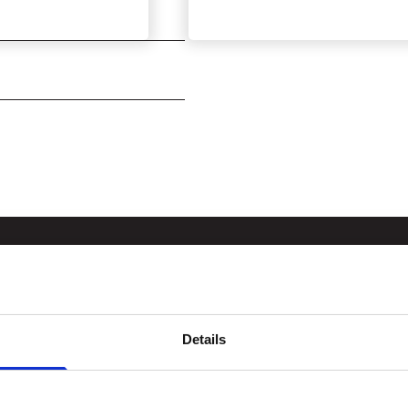
Details