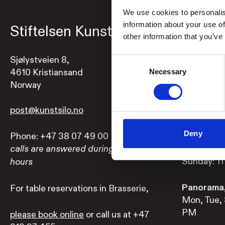
We use cookies to personalis
information about your use of
Stiftelsen Kunstsilo
Openi
other information that you’ve
Sjølystveien 8,
Exhibition
Consent
4610 Kristiansand
Mon, Tue, 
Necessary
Selection
Norway
pm
Wed, Thu a
post@kunstsilo.no
Deny
Phone: +47 38 07 49 00
Brasserie,
Mon-Sat: 1
calls are answered during opening
Sunday: 11
hours
Panorama,
For table reservations in Brasserie,
Mon, Tue, 
PM
please book online
or call us at +47