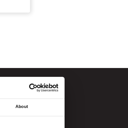
About