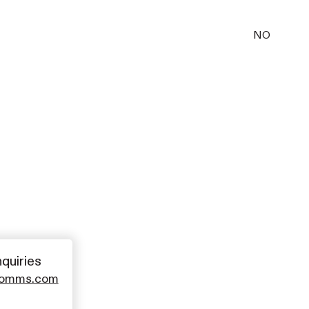
NO
nquiries
comms.com