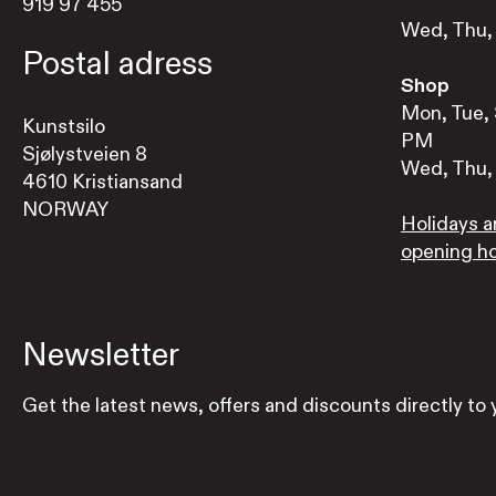
919 97 455
Wed, Thu, 
Postal adress
Shop
Mon, Tue, 
Kunstsilo
PM
Sjølystveien 8
Wed, Thu, 
4610 Kristiansand
NORWAY
Holidays a
opening h
Newsletter
Get the latest news, offers and discounts directly to 