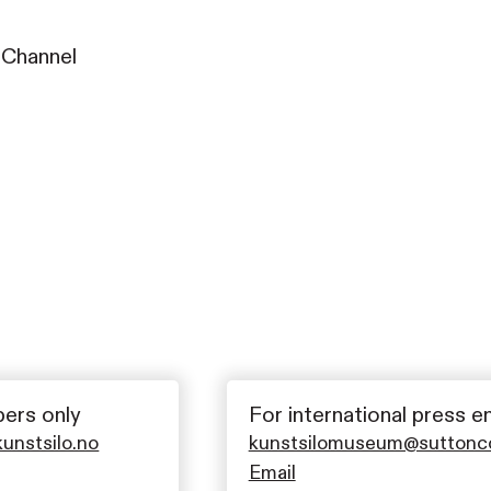
 Channel
ers only
For international press e
nstsilo.no
kunstsilomuseum@sutton
Email