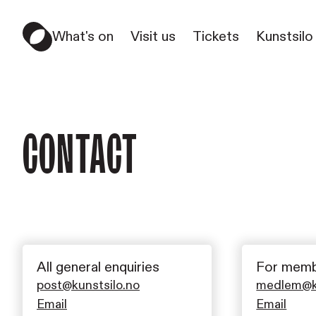
What's on
Visit us
Tickets
Kunstsilo
Contact
All general enquiries
For memb
post@kunstsilo.no
medlem@ku
Email
Email