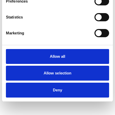
Preferences
Statistics
Marketing
Allow all
Allow selection
Deny