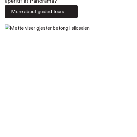
aperitif at Panorama?
More about guided tours