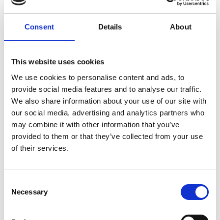
Consent
Details
About
This website uses cookies
We use cookies to personalise content and ads, to
provide social media features and to analyse our traffic.
We also share information about your use of our site with
our social media, advertising and analytics partners who
may combine it with other information that you’ve
provided to them or that they’ve collected from your use
of their services.
Consent
Necessary
Selection