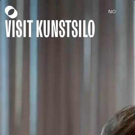
NO
Visit Kunstsilo