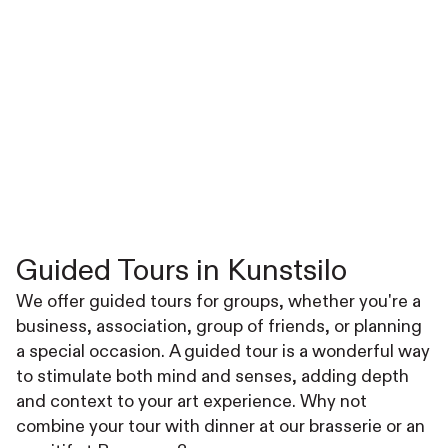
Guided Tours in Kunstsilo
We offer guided tours for groups, whether you're a
business, association, group of friends, or planning
a special occasion. A guided tour is a wonderful way
to stimulate both mind and senses, adding depth
and context to your art experience. Why not
combine your tour with dinner at our brasserie or an