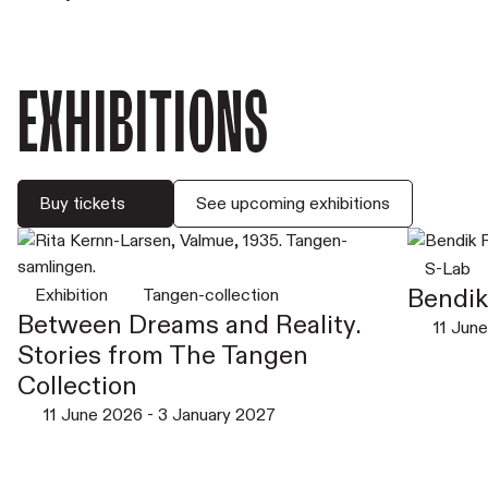
Exhibitions
Buy tickets
See upcoming exhibitions
S-Lab
Bendik 
Exhibition
Tangen-collection
Between Dreams and Reality.
11 Jun
Stories from The Tangen
Collection
11 June 2026
-
3 January 2027