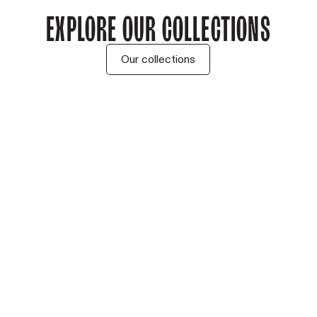
Explore our collections
Our collections